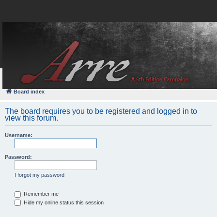
FAQ
Login
Board index
The board requires you to be registered and logged in to
view this forum.
Username:
Password:
I forgot my password
Remember me
Hide my online status this session