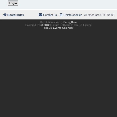
Board index
Contact us
Delete cookies
All times are
UTC-04:00
Revolution style by
Semi_Deus
Powered by
phpBB
® Forum Software © phpBB Limited
phpBB Events Calendar