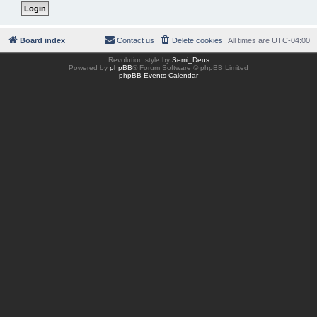
Board index
Contact us
Delete cookies
All times are
UTC-04:00
Revolution style by
Semi_Deus
Powered by
phpBB
® Forum Software © phpBB Limited
phpBB Events Calendar