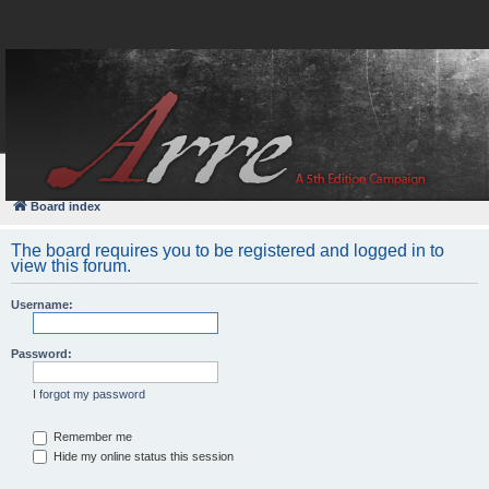
FAQ
Login
Board index
The board requires you to be registered and logged in to
view this forum.
Username:
Password:
I forgot my password
Remember me
Hide my online status this session